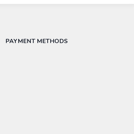
PAYMENT METHODS