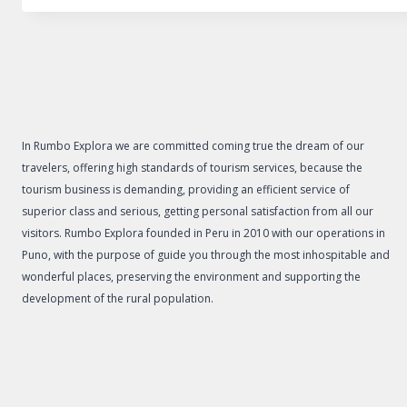
In Rumbo Explora we are committed coming true the dream of our
travelers, offering high standards of tourism services, because the
tourism business is demanding, providing an efficient service of
superior class and serious, getting personal satisfaction from all our
visitors. Rumbo Explora founded in Peru in 2010 with our operations in
Puno, with the purpose of guide you through the most inhospitable and
wonderful places, preserving the environment and supporting the
development of the rural population.