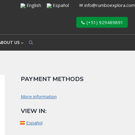
English
Español
✉
info@rumboexplora.com
📞 (+51) 929489891
ABOUT US
PAYMENT METHODS
More information
VIEW IN:
Español