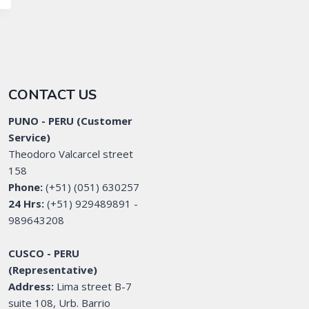
CONTACT US
PUNO - PERU (Customer
Service)
Theodoro Valcarcel street
158
Phone:
(+51) (051) 630257
24 Hrs:
(+51) 929489891 -
989643208
CUSCO - PERU
(Representative)
Address:
Lima street B-7
suite 108, Urb. Barrio