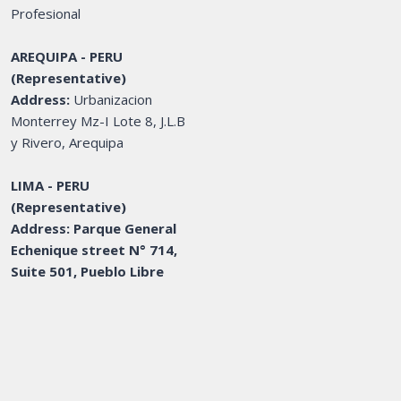
Profesional
AREQUIPA - PERU
(Representative)
Address:
Urbanizacion
Monterrey Mz-I Lote 8, J.L.B
y Rivero, Arequipa
LIMA - PERU
(Representative)
Address: Parque General
Echenique street N° 714,
Suite 501, Pueblo Libre