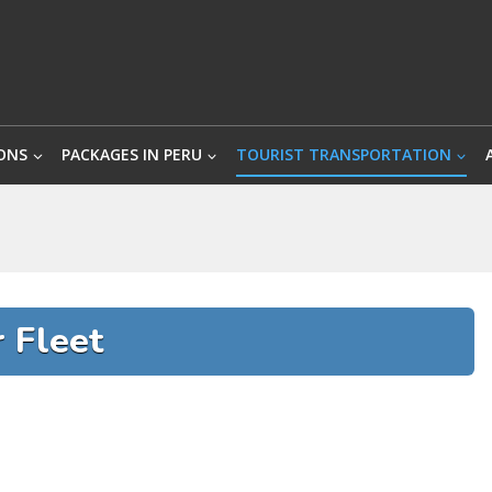
ONS
PACKAGES IN PERU
TOURIST TRANSPORTATION
 Fleet