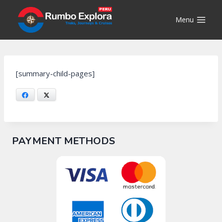
Skip
to
Menu
content
[summary-child-pages]
Facebook
X
PAYMENT METHODS