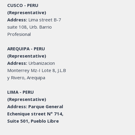
CUSCO - PERU
(Representative)
Address:
Lima street B-7
suite 108, Urb. Barrio
Profesional
AREQUIPA - PERU
(Representative)
Address:
Urbanizacion
Monterrey Mz-I Lote 8, J.L.B
y Rivero, Arequipa
LIMA - PERU
(Representative)
Address: Parque General
Echenique street N° 714,
Suite 501, Pueblo Libre