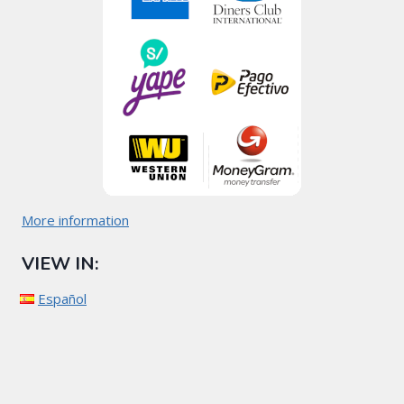
More information
VIEW IN:
Español