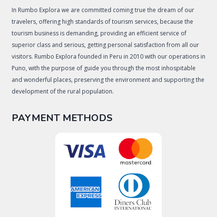
In Rumbo Explora we are committed coming true the dream of our
travelers, offering high standards of tourism services, because the
tourism business is demanding, providing an efficient service of
superior class and serious, getting personal satisfaction from all our
visitors. Rumbo Explora founded in Peru in 2010 with our operations in
Puno, with the purpose of guide you through the most inhospitable
and wonderful places, preserving the environment and supporting the
development of the rural population.
PAYMENT METHODS