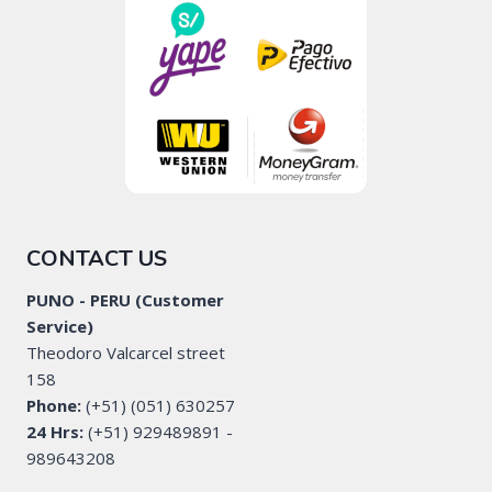
CONTACT US
PUNO - PERU (Customer
Service)
Theodoro Valcarcel street
158
Phone:
(+51) (051) 630257
24 Hrs:
(+51) 929489891 -
989643208